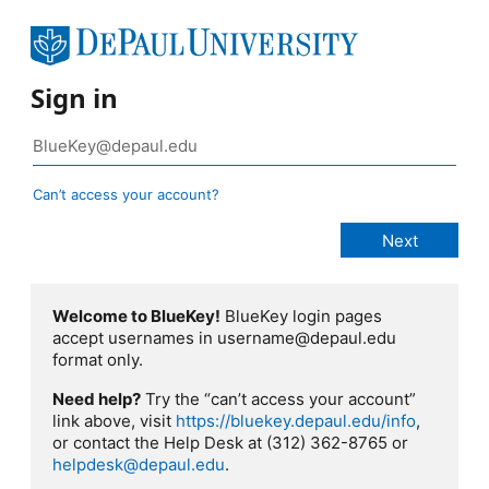
Sign in
Can’t access your account?
Welcome to BlueKey!
BlueKey login pages
accept usernames in username@depaul.edu
format only.
Need help?
Try the “can’t access your account”
link above, visit
https://bluekey.depaul.edu/info
,
or contact the Help Desk at (312) 362-8765 or
helpdesk@depaul.edu
.