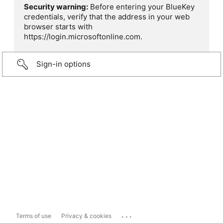
Security warning:
Before entering your BlueKey
credentials, verify that the address in your web
browser starts with
https://login.microsoftonline.com.
Sign-in options
...
Terms of use
Privacy & cookies