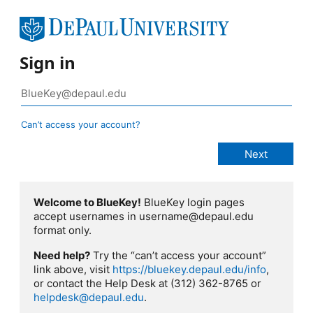
Sign in
Can’t access your account?
Welcome to BlueKey!
BlueKey login pages
accept usernames in username@depaul.edu
format only.
Need help?
Try the “can’t access your account”
link above, visit
https://bluekey.depaul.edu/info
,
or contact the Help Desk at (312) 362-8765 or
helpdesk@depaul.edu
.