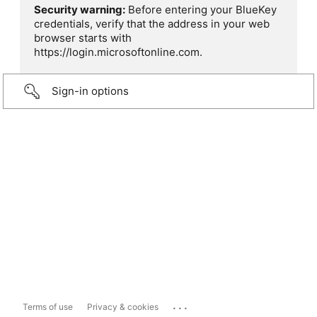
Security warning:
Before entering your BlueKey
credentials, verify that the address in your web
browser starts with
https://login.microsoftonline.com.
Sign-in options
...
Terms of use
Privacy & cookies