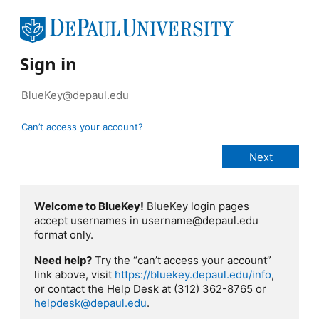
Sign in
Can’t access your account?
Welcome to BlueKey!
BlueKey login pages
accept usernames in username@depaul.edu
format only.
Need help?
Try the “can’t access your account”
link above, visit
https://bluekey.depaul.edu/info
,
or contact the Help Desk at (312) 362-8765 or
helpdesk@depaul.edu
.