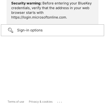
Security warning:
Before entering your BlueKey
credentials, verify that the address in your web
browser starts with
https://login.microsoftonline.com.
Sign-in options
...
Terms of use
Privacy & cookies